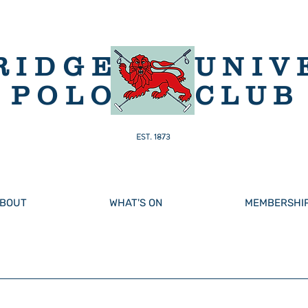
RIDGE
UNIV
POLO
CLUB
EST. 1873
BOUT
WHAT'S ON
MEMBERSHI