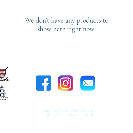
We don’t have any products to
show here right now.
CONTACT US
© Cambridge University Polo Club 2024
Proudly based at Cambridge Polo Club