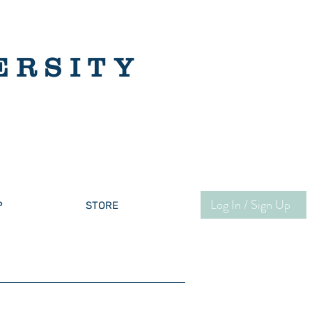
ERSITY
Log In / Sign Up
P
STORE