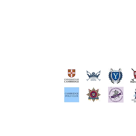
OUR PARTNERS