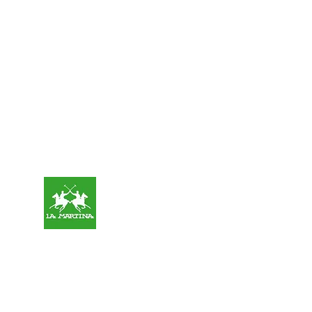
OUR
SPONSORS