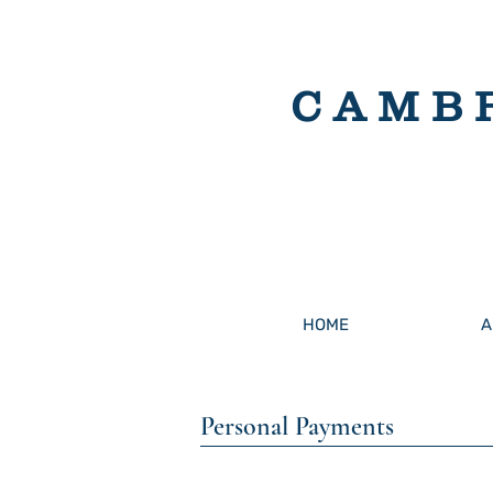
CAMB
HOME
A
Personal Payments