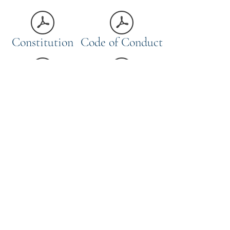
Constitution
Code of Conduct
Risk Assessment
Welfare Policy
Selection Policy
Safety Policy
Privacy Notice Statement