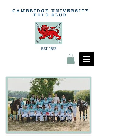
CAMBRIDGE
UNIVERSITY
POLO
CLUB
EST. 1873