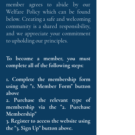
member agrees to abide by our
Welfare Policy which can be found
below. Creating a safe and welcoming
community is a shared responsibility,
and we appreciate your commitment
to upholding our principles.
To become a member, you must
complete all of the following steps
:
1. Complete the membership form
using the "1. Member Form" button
above
2. Purchase the relevant type of
membership via the "2. Purchase
Membership"
3. Register to access the website using
the "3. Sign Up" button above.