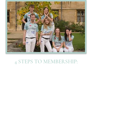
4 STEPS TO MEMBERSHIP:
1- MEMBER
FORM
2- PURCHASE
MEMBERSHIP