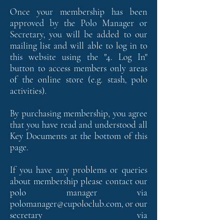
Once your membership has been
approved by the Polo Manager or
Secretary, you will be added to our
mailing list and will able to log in to
this website using the "
4. Log In"
button to access members only areas
of the online store (e.g. stash, polo
activities).
By purchasing membership, you agree
that you have read and understood all
Key Documents at the bottom of this
page.
If you have any problems or queries
about membership please contact our
polo manager via
polomanager@cupoloclub.com
, or our
secretary via