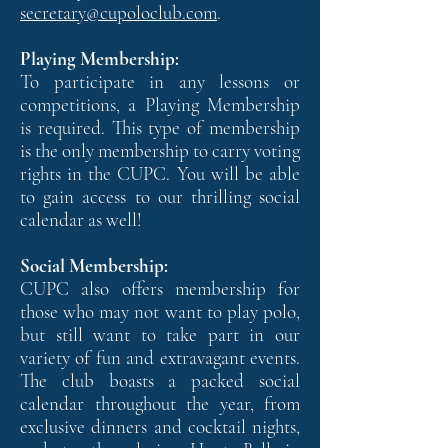
secretary@cupoloclub.com
.
Playing Membership:
To participate in any lessons or
competitions, a Playing Membership
is required. This type of membership
is the only membership to carry voting
rights in the CUPC. You will be able
to gain access to our thrilling social
calendar as well!
Social Membership:
CUPC also offers membership for
those who may not want to play polo,
but still want to take part in our
variety of fun and extravagant events.
The club boasts a packed social
calendar throughout the year, from
exclusive dinners and cocktail nights,