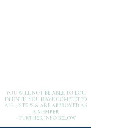
3- WEBSITE
SIGN UP
4- LOG IN
YOU WILL NOT BE ABLE TO LOG
IN UNTIL YOU HAVE COMPLETED
ALL 4 STEPS & ARE APPROVED AS
A MEMBER
~ FURTHER INFO BELOW