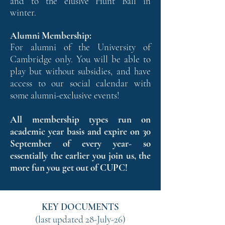
and to the elusive Hunt Ball in
winter.
Alumni Membership:
For alumni of the University of
Cambridge only. You will be able to
play but without subsidies, and have
access to our social calendar with
some alumni-exclusive events!
All membership types run on
academic year basis and expire on 30
September of every year- so
essentially the earlier you join us, the
more fun you get out of CUPC!
KEY DOCUMENTS
(last updated 28-July-26)