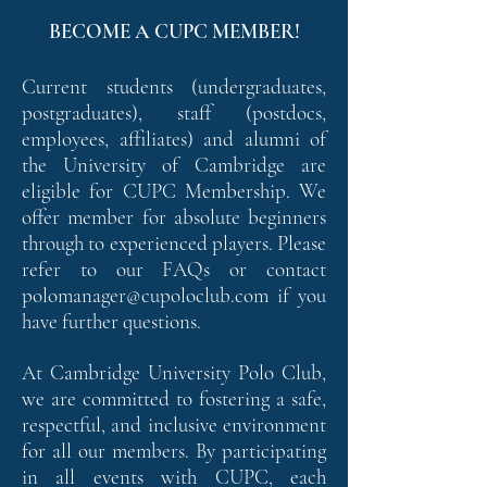
BECOME A CUPC MEMBER!
Current students (undergraduates,
postgraduates), staff (postdocs,
employees, affiliates) and alumni of
the University of Cambridge are
eligible for CUPC Membership. We
offer member for absolute beginners
through to experienced players. Please
refer to our FAQs or contact
polomanager@cupoloclub.com
if you
have further questions.
At Cambridge University Polo Club,
we are committed to fostering a safe,
respectful, and inclusive environment
for all our members. By participating
in all events with CUPC, each