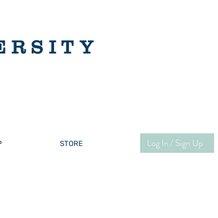
ERSITY
Log In / Sign Up
P
STORE