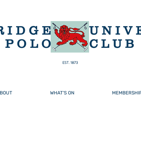
RIDGE
UNIV
POLO
CLUB
EST. 1873
BOUT
WHAT'S ON
MEMBERSHI