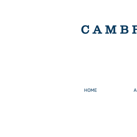
CAMB
HOME
A